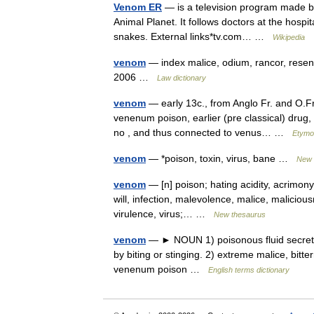
Venom ER
— is a television program made by
Animal Planet. It follows doctors at the hosp
snakes. External links*tv.com… …
Wikipedia
venom
— index malice, odium, rancor, resent
2006 …
Law dictionary
venom
— early 13c., from Anglo Fr. and O.Fr.
venenum poison, earlier (pre classical) drug
no , and thus connected to venus… …
Etymol
venom
— *poison, toxin, virus, bane …
New 
venom
— [n] poison; hating acidity, acrimony,
will, infection, malevolence, malice, maliciousn
virulence, virus;… …
New thesaurus
venom
— ► NOUN 1) poisonous fluid secreted
by biting or stinging. 2) extreme malice, bit
venenum poison …
English terms dictionary