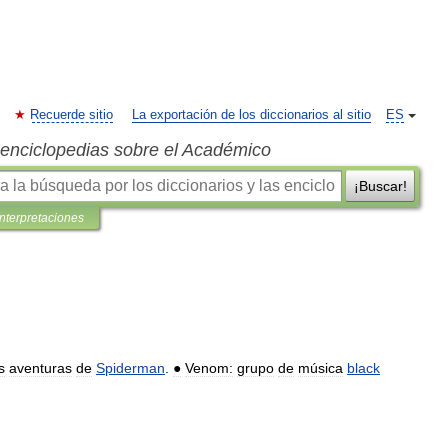
Recuerde sitio
La exportación de los diccionarios al sitio
ES
s enciclopedias sobre el Académico
¡Buscar!
interpretaciones
s
aventuras
de
Spiderman
.
●
Venom:
grupo
de
música
black