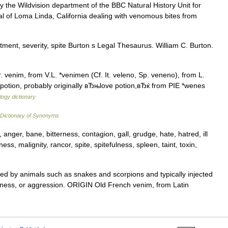
 the Wildvision department of the BBC Natural History Unit for
ital of Loma Linda, California dealing with venomous bites from
ment, severity, spite Burton s Legal Thesaurus. William C. Burton.
 venim, from V.L. *venimen (Cf. It. veleno, Sp. veneno), from L.
, potion, probably originally вЂњlove potion,вЂќ from PIE *wenes
ogy dictionary
Dictionary of Synonyms
 anger, bane, bitterness, contagion, gall, grudge, hate, hatred, ill
ess, malignity, rancor, spite, spitefulness, spleen, taint, toxin,
 by animals such as snakes and scorpions and typically injected
terness, or aggression. ORIGIN Old French venim, from Latin