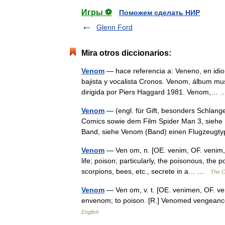
Игры ⚽
Поможем сделать НИР
Glenn Ford
Mira otros diccionarios:
Venom
— hace referencia a: Veneno, en idi
bajista y vocalista Cronos. Venom, álbum mus
dirigida por Piers Haggard 1981. Venom,
Venom
— (engl. für Gift, besonders Schlange
Comics sowie dem Film Spider Man 3, siehe
Band, siehe Venom (Band) einen Flugzeu
Venom
— Ven om, n. [OE. venim, OF. venim, F.
life; poison; particularly, the poisonous, the
scorpions, bees, etc., secrete in a… …
The Co
Venom
— Ven om, v. t. [OE. venimen, OF. ven
envenom; to poison. [R.] Venomed vengean
English