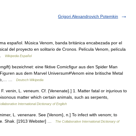
Grigori Alexandrovich Potemkin
oma español. Música Venom, banda británica encabezada por el
ical del proyecto en solitario de Cronos. Película Venom, película
… …
Wikipedia Español
ngift) bezeichnet: eine fiktive Comicfigur aus den Spider Man
 Figuren aus dem Marvel Universum#Venom eine britische Metal
gtyp,… …
Deutsch Wikipedia
 venin, L. veneum. Cf. {Venenate}.] 1. Matter fatal or injurious to
 poisonous matter which certain animals, such as serpents,
llaborative International Dictionary of English
imer, L. venenare. See {Venom}, n.] To infect with venom; to
ce. Shak. [1913 Webster] …
The Collaborative International Dictionary of