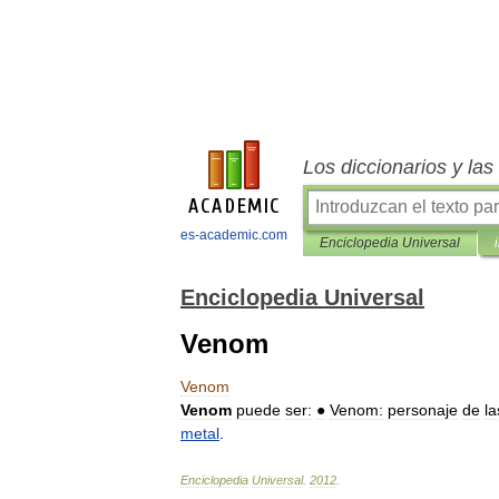
Los diccionarios y la
es-academic.com
Enciclopedia Universal
Enciclopedia Universal
Venom
Venom
Venom
puede
ser:
●
Venom:
personaje
de
la
metal
.
Enciclopedia
Universal
.
2012
.